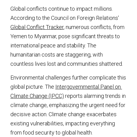
Global conflicts continue to impact millions. 
According to the Council on Foreign Relations' 
Global Conflict Tracker
, numerous conflicts, from 
Yemen to Myanmar, pose significant threats to 
international peace and stability. The 
humanitarian costs are staggering, with 
countless lives lost and communities shattered.
Environmental challenges further complicate this 
global picture. The 
Intergovernmental Panel on 
Climate Change (IPCC)
 reports alarming trends in 
climate change, emphasizing the urgent need for 
decisive action. Climate change exacerbates 
existing vulnerabilities, impacting everything 
from food security to global health.