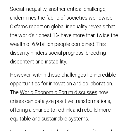
Social inequality, another critical challenge, 
undermines the fabric of societies worldwide. 
Oxfam's report on global inequality
 reveals that 
the world's richest 1% have more than twice the 
wealth of 6.9 billion people combined. This 
disparity hinders social progress, breeding 
discontent and instability.
However, within these challenges lie incredible 
opportunities for innovation and collaboration. 
The 
World Economic Forum discusses
 how 
crises can catalyze positive transformations, 
offering a chance to rethink and rebuild more 
equitable and sustainable systems.