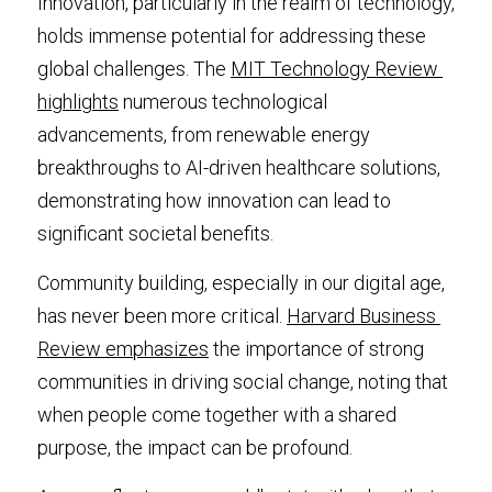
Innovation, particularly in the realm of technology, 
holds immense potential for addressing these 
global challenges. The 
MIT Technology Review 
highlights
 numerous technological 
advancements, from renewable energy 
breakthroughs to AI-driven healthcare solutions, 
demonstrating how innovation can lead to 
significant societal benefits.
Community building, especially in our digital age, 
has never been more critical. 
Harvard Business 
Review emphasizes
 the importance of strong 
communities in driving social change, noting that 
when people come together with a shared 
purpose, the impact can be profound.