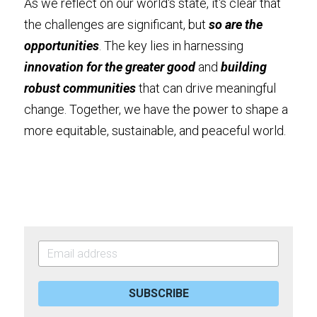
As we reflect on our world's state, it's clear that 
the challenges are significant, but
 so are the 
opportunities
. The key lies in harnessing 
innovation for the greater good
 and 
building 
robust communities
 that can drive meaningful 
change. Together, we have the power to shape a 
more equitable, sustainable, and peaceful world.
SUBSCRIBE