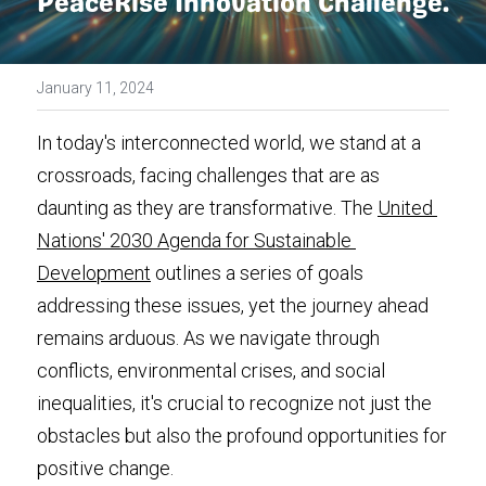
PeaceRise Innovation Challenge. 
Media Kit
January 11, 2024
In today's interconnected world, we stand at a 
crossroads, facing challenges that are as 
daunting as they are transformative. The 
United 
Nations' 2030 Agenda for Sustainable 
Development
 outlines a series of goals 
addressing these issues, yet the journey ahead 
remains arduous. As we navigate through 
conflicts, environmental crises, and social 
inequalities, it's crucial to recognize not just the 
obstacles but also the profound opportunities for 
positive change.