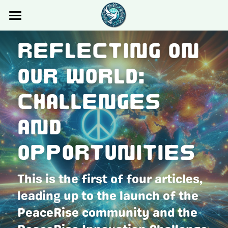
×
STORE CATEGORIES
Home
Reflecting on 
All Categories
About
Our World: 
Innovation Challenge
About Us
Challenges 
Partners
Events
Innovation Challenge
and 
Sponsors
Blog
Opportunities
Concept Note
Members Only
Blog
This is the first of four articles, 
Videos
Login
leading up to the launch of the 
UN SDGs
Search
PeaceRise community and the 
Gallery
connect@peacerise.global