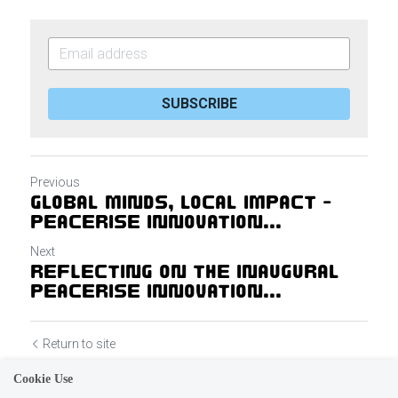
SUBSCRIBE
Previous
Global Minds, Local Impact -
PeaceRise Innovation...
Next
Reflecting on the Inaugural
PeaceRise Innovation...
Return to site
Cookie Use