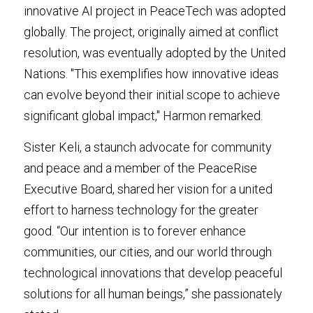
innovative AI project in PeaceTech was adopted 
globally. The project, originally aimed at conflict 
resolution, was eventually adopted by the United 
Nations. "This exemplifies how innovative ideas 
can evolve beyond their initial scope to achieve 
significant global impact," Harmon remarked.
Sister Keli, a staunch advocate for community 
and peace and a member of the PeaceRise 
Executive Board, shared her vision for a united 
effort to harness technology for the greater 
good. “Our intention is to forever enhance 
communities, our cities, and our world through 
technological innovations that develop peaceful 
solutions for all human beings,” she passionately 