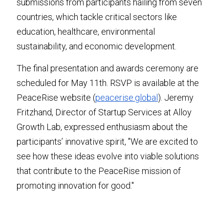
submissions from participants hailing from seven 
countries, which tackle critical sectors like 
education, healthcare, environmental 
sustainability, and economic development.
The final presentation and awards ceremony are 
scheduled for May 11th. RSVP is available at the 
PeaceRise website (
peacerise.global
). Jeremy 
Fritzhand, Director of Startup Services at Alloy 
Growth Lab, expressed enthusiasm about the 
participants’ innovative spirit, "We are excited to 
see how these ideas evolve into viable solutions 
that contribute to the PeaceRise mission of 
promoting innovation for good."