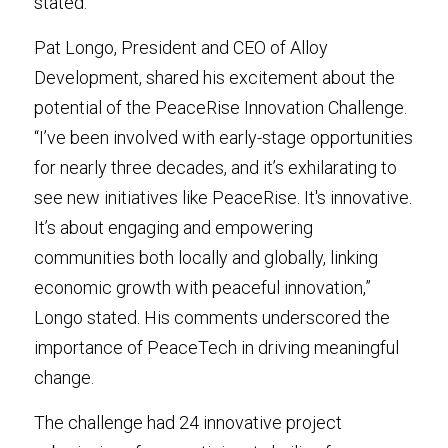
stated.
Pat Longo, President and CEO of Alloy 
Development, shared his excitement about the 
potential of the PeaceRise Innovation Challenge. 
“I’ve been involved with early-stage opportunities 
for nearly three decades, and it’s exhilarating to 
see new initiatives like PeaceRise. It's innovative. 
It’s about engaging and empowering 
communities both locally and globally, linking 
economic growth with peaceful innovation,” 
Longo stated. His comments underscored the 
importance of PeaceTech in driving meaningful 
change.
The challenge had 24 innovative project 