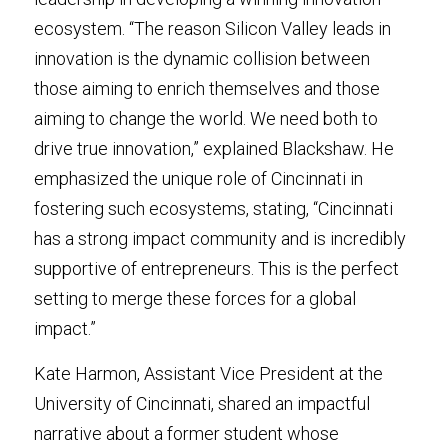
ecosystem. “The reason Silicon Valley leads in 
innovation is the dynamic collision between 
those aiming to enrich themselves and those 
aiming to change the world. We need both to 
drive true innovation,” explained Blackshaw. He 
emphasized the unique role of Cincinnati in 
fostering such ecosystems, stating, “Cincinnati 
has a strong impact community and is incredibly 
supportive of entrepreneurs. This is the perfect 
setting to merge these forces for a global 
impact.”
Kate Harmon, Assistant Vice President at the 
University of Cincinnati, shared an impactful 
narrative about a former student whose 