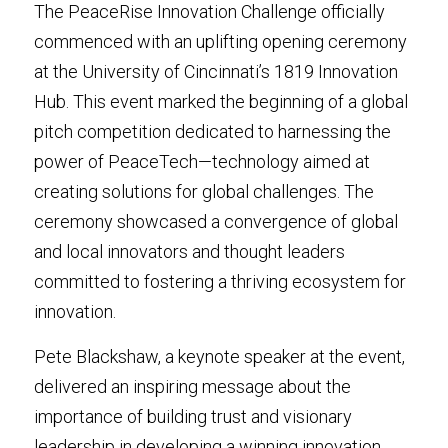
The PeaceRise Innovation Challenge officially 
Media Kit
commenced with an uplifting opening ceremony 
at the University of Cincinnati’s 1819 Innovation 
Hub. This event marked the beginning of a global 
pitch competition dedicated to harnessing the 
power of PeaceTech—technology aimed at 
creating solutions for global challenges. The 
ceremony showcased a convergence of global 
and local innovators and thought leaders 
committed to fostering a thriving ecosystem for 
innovation.
Pete Blackshaw, a keynote speaker at the event, 
delivered an inspiring message about the 
importance of building trust and visionary 
leadership in developing a winning innovation 